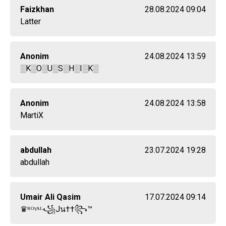
Faizkhan
28.08.2024 09:04
Latter
Anonim
24.08.2024 13:59
░K░O░U░S░H░I░K░
Anonim
24.08.2024 13:58
MartiX
abdullah
23.07.2024 19:28
abdullah
Umair Ali Qasim
17.07.2024 09:14
♛ᴿᴼᵞᴬᴸ꧁Jน††꧂™