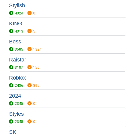
Stylish
4324
0
KING
4313
5
Boss
3585
1324
Raistar
3187
156
Roblox
2436
895
2024
2345
0
Styles
2345
0
SK