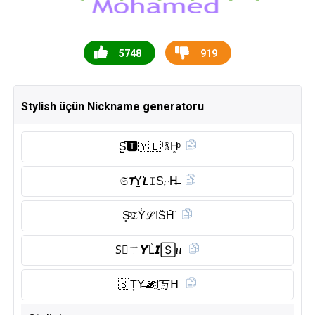
5748
919
Stylish üçün Nickname generatoru
S̺͆🆃︎🇾 🇱 ⁱꌚH̥ͦ
𝔖𝙏Y̺͆𝙇𝙸S༙H̶
S̥ͦ𝔗Y̾ℒIS̑̈H̆̈
S⃠ㄒ𝙔L̾𝙄🅂ዘ
🇸 T͎Y̶𝓛I҈丂𝖧