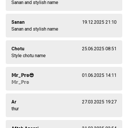
Sanan and stylish name
Sanan
19.12.2025 21:10
Sanan and stylish name
Chotu
25.06.2025 08:51
Style chotu name
𝕄𝕣_ℙ𝕣𝕠😎
01.06.2025 14:11
𝕄𝕣_ℙ𝕣𝕠
Ar
27.03.2025 19:27
thur