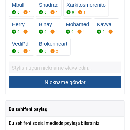
Mbull
Shadraq
Xarkitosmorenito
0
1
0
1
0
1
Herry
Binay
Mohamed
Kavya
0
1
0
1
0
1
0
1
VediPd
Brokenheart
0
1
0
2
Bu səhifəni paylaş
Bu səhifəni sosial mediada paylaşa bilərsiniz.