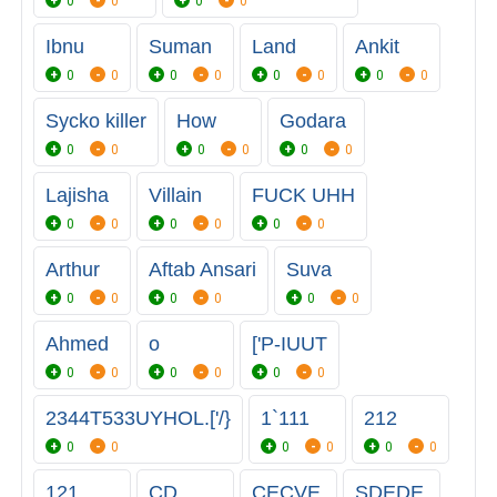
0
0
0
0
Ibnu
Suman
Land
Ankit
0
0
0
0
0
0
0
0
Sycko killer
How
Godara
0
0
0
0
0
0
Lajisha
Villain
FUCK UHH
0
0
0
0
0
0
Arthur
Aftab Ansari
Suva
0
0
0
0
0
0
Ahmed
o
['P-IUUT
0
0
0
0
0
0
2344T533UYHOL.['/}
1`111
212
0
0
0
0
0
0
121
CD
CECVE
SDEDE