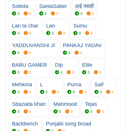
Soleda
SantaSaber
आई तबाही
0
0
0
0
0
0
Lan ta char
Lan
Sumu
0
0
0
0
0
0
YADDUVANSHI JI
PANKAJ YADAV
0
0
0
0
BABU GAMER
Dip
Elite
0
0
0
0
0
0
Mehkma
L
Purna
Saif
0
0
0
0
0
0
0
0
Sbazada khan
Mahmood
Tejas
0
0
0
0
0
0
Backbench
Punjabi song broad