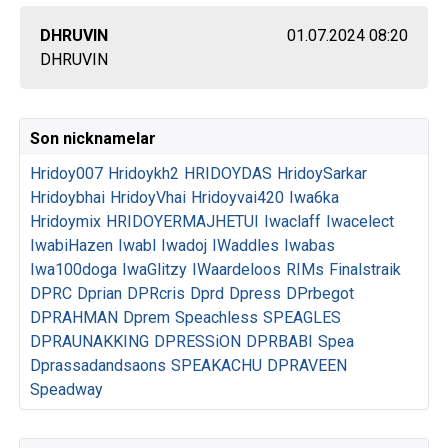
DHRUVIN
01.07.2024 08:20
DHRUVIN
Son nicknamelar
Hridoy007
Hridoykh2
HRIDOYDAS
HridoySarkar
Hridoybhai
HridoyVhai
Hridoyvai420
Iwa6ka
Hridoymix
HRIDOYERMAJHETUI
Iwaclaff
Iwacelect
IwabiHazen
Iwabl
Iwadoj
IWaddles
Iwabas
Iwa100doga
IwaGlitzy
IWaardeloos
RIMs
Finalstraik
DPRC
Dprian
DPRcris
Dprd
Dpress
DPrbegot
DPRAHMAN
Dprem
Speachless
SPEAGLES
DPRAUNAKKING
DPRESSiON
DPRBABI
Spea
Dprassadandsaons
SPEAKACHU
DPRAVEEN
Speadway