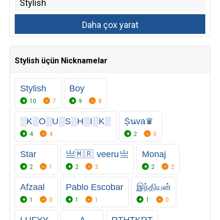
Stylish üçün Nicknamelar
Stylish
Boy
10
7
9
8
░K░O░U░S░H░I░K░
Ṩนva♛
4
4
2
0
Star
亗🇲 🇷 veeru 亗
Monaj
2
1
2
3
2
2
Afzaal
Pablo Escobar
இந்தியன்
1
0
1
1
1
0