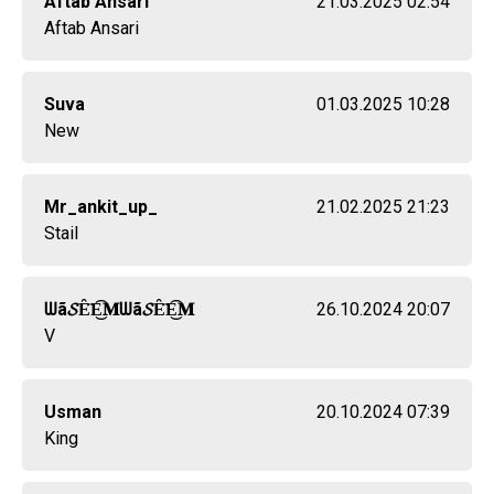
Aftab Ansari
21.03.2025 02:54
Aftab Ansari
Suva
01.03.2025 10:28
New
Mr_ankit_up_
21.02.2025 21:23
Stail
ᗯã𝓢Ȇ̈E͜͡𝐌ᗯã𝓢Ȇ̈E͜͡𝐌
26.10.2024 20:07
V
Usman
20.10.2024 07:39
King