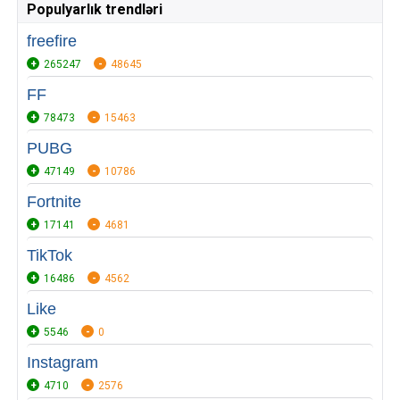
Populyarlık trendləri
freefire
265247
48645
FF
78473
15463
PUBG
47149
10786
Fortnite
17141
4681
TikTok
16486
4562
Like
5546
0
Instagram
4710
2576