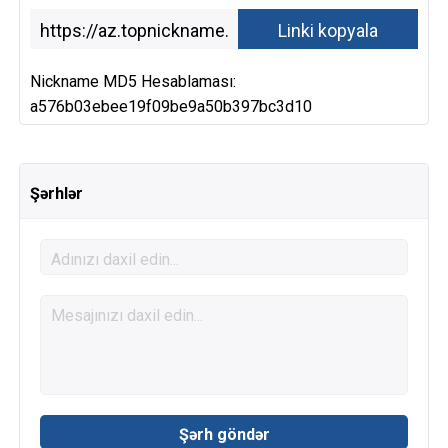
Nickname MD5 Hesablaması:
a576b03ebee19f09be9a50b397bc3d10
Şərhlər