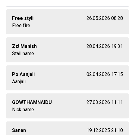
Free styli
26.05.2026 08:28
Free fire
Zz! Manish
28.04.2026 19:31
Stail name
Po Aanjali
02.04.2026 17:15
Aanjali
GOWTHAMNAIDU
27.03.2026 11:11
Nick name
Sanan
19.12.2025 21:10