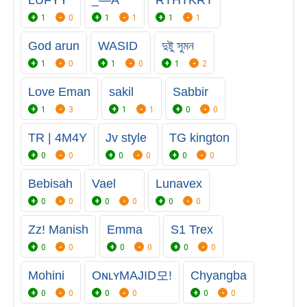
LUFYY
_—A
RTHTKRT
1
0
1
1
1
1
God arun
WASID
দুষ্টু সুমন
1
0
1
0
1
2
Love Eman
sakil
Sabbir
1
3
1
1
0
0
TR | 4M4Y
Jv style
TG kington
0
0
0
0
0
0
Bebisah
Vael
Lunavex
0
0
0
0
0
0
Zz! Manish
Emma
S1 Trex
0
0
0
0
0
0
Mohini
OɴʟʏㅤMAJID모!
Chyangba
0
0
0
0
0
0