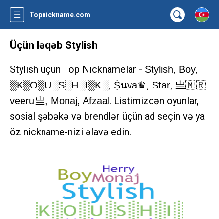
Topnickname.com
Üçün ləqəb Stylish
Stylish üçün Top Nicknamelar -
Stylish, Boy,
░K░O░U░S░H░I░K░, Ṩนva♛, Star, 亗🇲 🇷
. Listimizdən oyunlar,
veeru 亗, Monaj, Afzaal
sosial şəbəkə və brendlər üçün ad seçin və ya
öz nickname-nizi əlavə edin.