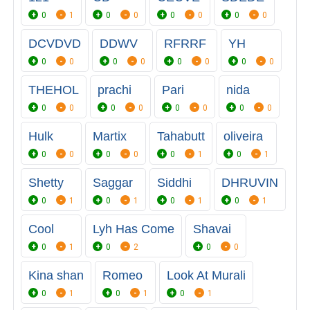
0
1
0
0
0
0
0
0
DCVDVD
DDWV
RFRRF
YH
0
0
0
0
0
0
0
0
THEHOL
prachi
Pari
nida
0
0
0
0
0
0
0
0
Hulk
Martix
Tahabutt
oliveira
0
0
0
0
0
1
0
1
Shetty
Saggar
Siddhi
DHRUVIN
0
1
0
1
0
1
0
1
Cool
Lyh Has Come
Shavai
0
1
0
2
0
0
Kina shan
Romeo
Look At Murali
0
1
0
1
0
1